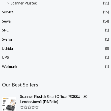
Scanner Plustek
(31)
Service
(15)
Sewa
(14)
SPC
(1)
Sysform
(1)
Uchida
(8)
UPS
(1)
Wellmark
(1)
Our Best Sellers
Scanner Plustek SmartOffice PS388U - 30
Lembar/menit (F4/Folio)