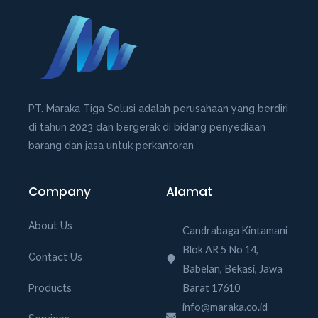
u
t
o
f
5
PT. Maraka Tiga Solusi adalah perusahaan yang berdiri
di tahun 2023 dan bergerak di bidang penyediaan
barang dan jasa untuk perkantoran
Company
Alamat
About Us
Candrabaga Kintamani
Blok AR 5 No 14,
Contact Us
Babelan, Bekasi, Jawa
Barat 17610
Products
info@maraka.co.id