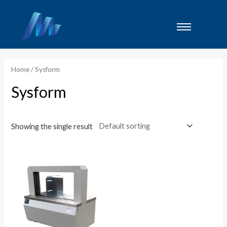
Lewati
ke
konten
Home
/ Sysform
Sysform
Showing the single result