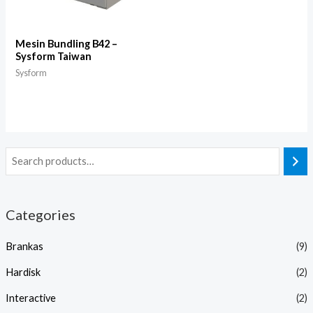
Mesin Bundling B42 –
Sysform Taiwan
Sysform
Categories
Brankas
(9)
Hardisk
(2)
Interactive
(2)