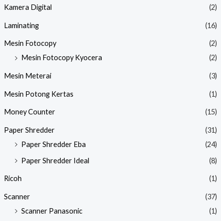
Kamera Digital
(2)
Laminating
(16)
Mesin Fotocopy
(2)
Mesin Fotocopy Kyocera
(2)
Mesin Meterai
(3)
Mesin Potong Kertas
(1)
Money Counter
(15)
Paper Shredder
(31)
Paper Shredder Eba
(24)
Paper Shredder Ideal
(8)
Ricoh
(1)
Scanner
(37)
Scanner Panasonic
(1)