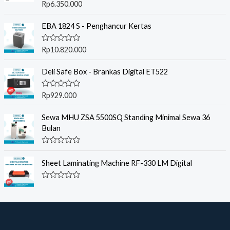
R
Rp
6.350.000
a
t
e
EBA 1824 S - Penghancur Kertas
d
0
o
R
Rp
10.820.000
u
a
t
t
o
e
Deli Safe Box - Brankas Digital ET522
f
d
5
0
o
R
Rp
929.000
u
a
t
t
o
e
Sewa MHU ZSA 5500SQ Standing Minimal Sewa 36
f
d
Bulan
5
0
o
u
R
t
a
o
Sheet Laminating Machine RF-330 LM Digital
t
f
e
5
d
R
0
a
o
t
u
e
t
d
o
0
f
o
5