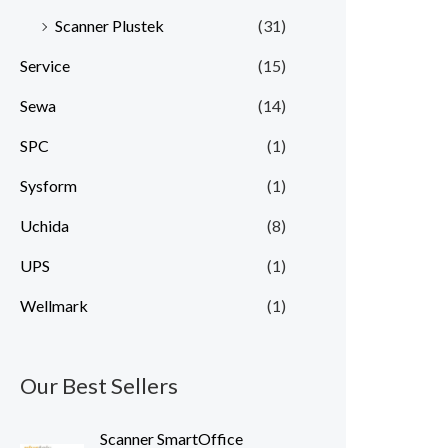
Scanner Plustek
(31)
Service
(15)
Sewa
(14)
SPC
(1)
Sysform
(1)
Uchida
(8)
UPS
(1)
Wellmark
(1)
Our Best Sellers
Scanner SmartOffice