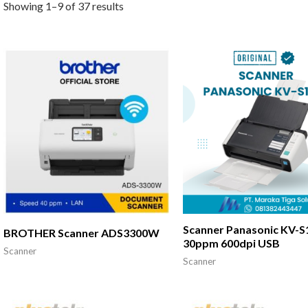
Showing 1–9 of 37 results
Scanner Panasonic KV-S
BROTHER Scanner ADS3300W
30ppm 600dpi USB
Scanner
Scanner