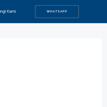
ngi Kami
WHATSAPP