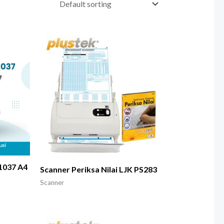
1037 A4
Scanner Periksa Nilai LJK PS283
Scanner