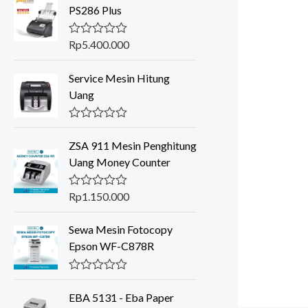
PS286 Plus
Rp
5.400.000
R
a
t
Service Mesin Hitung
e
d
Uang
0
o
u
R
t
a
o
ZSA 911 Mesin Penghitung
t
f
Uang Money Counter
e
5
d
0
o
Rp
1.150.000
R
u
a
t
t
o
Sewa Mesin Fotocopy
e
f
d
Epson WF-C878R
5
0
o
u
R
t
a
o
EBA 5131 - Eba Paper
t
f