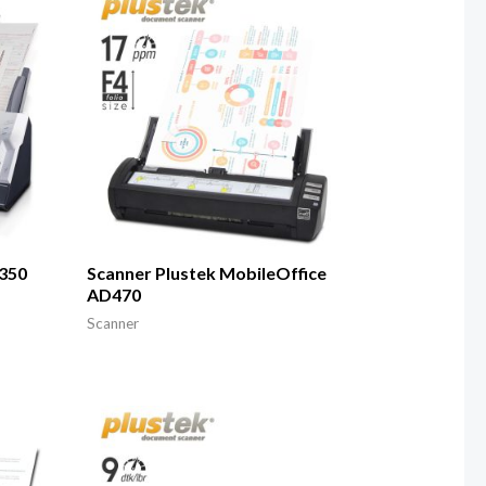
A350
Scanner Plustek MobileOffice
AD470
Scanner