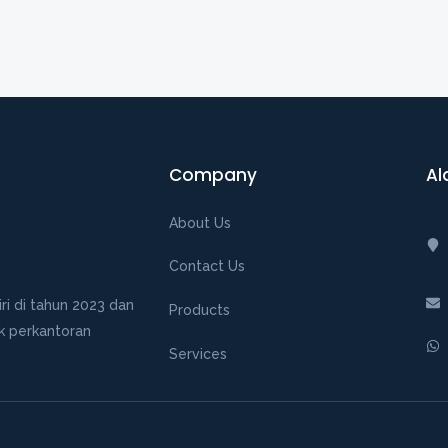
Company
Al
About Us
Contact Us
ri di tahun 2023 dan
Products
k perkantoran
Services