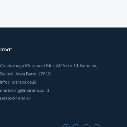
amat
Candrabaga Kintamani Blok AR 5 No 14, Babelan,
Bekasi, Jawa Barat 17610
info@maraka.co.id
marketing@maraka.co.id
081382443447
F
T
Y
Y