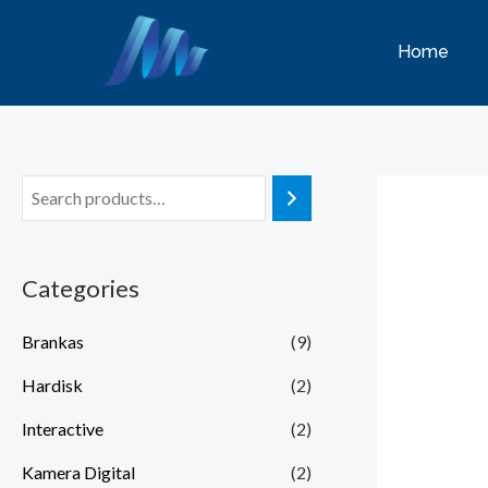
Lewati
ke
Home
konten
Categories
Brankas
(9)
Hardisk
(2)
Interactive
(2)
Kamera Digital
(2)