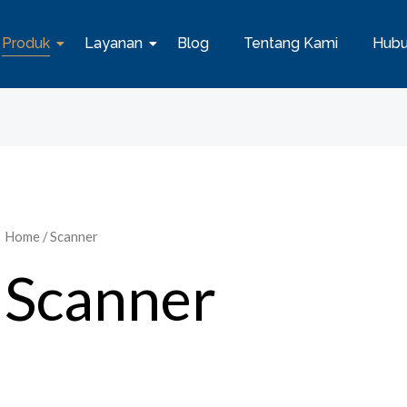
Produk
Layanan
Blog
Tentang Kami
Hubu
Home
/ Scanner
Scanner