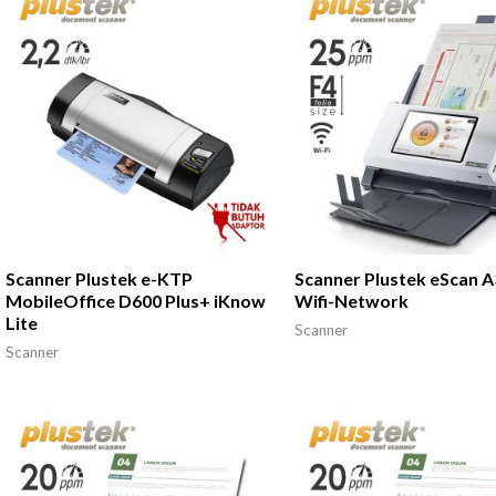
Scanner Plustek e-KTP
Scanner Plustek eScan 
MobileOffice D600 Plus+ iKnow
Wifi-Network
Lite
Scanner
Scanner