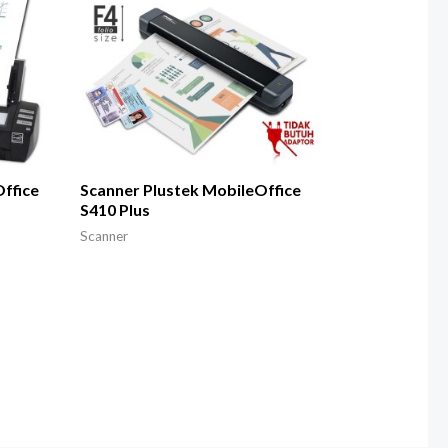
ffice
Scanner Plustek MobileOffice
S410 Plus
Scanner