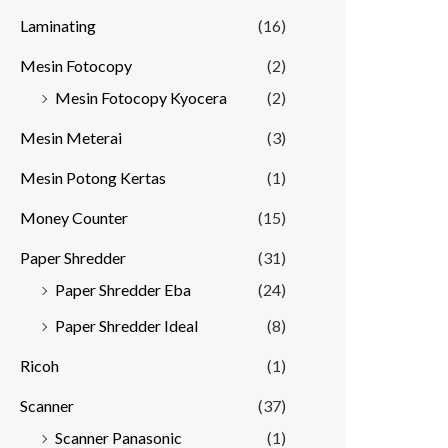
Laminating
(16)
Mesin Fotocopy
(2)
Mesin Fotocopy Kyocera
(2)
Mesin Meterai
(3)
Mesin Potong Kertas
(1)
Money Counter
(15)
Paper Shredder
(31)
Paper Shredder Eba
(24)
Paper Shredder Ideal
(8)
Ricoh
(1)
Scanner
(37)
Scanner Panasonic
(1)