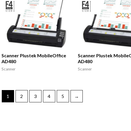
Scanner Plustek MobileOffice
Scanner Plustek MobileO
AD480
AD480
Scanner
Scanner
1
2
3
4
5
→