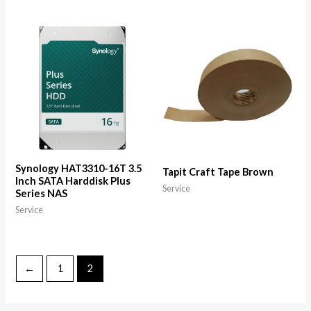
Synology HAT3310-16T 3.5
Tapit Craft Tape Brown
Inch SATA Harddisk Plus
Service
Series NAS
Service
←
1
2