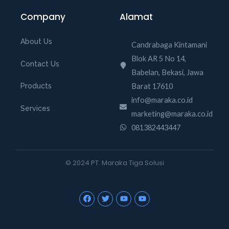
Company
Alamat
About Us
Candrabaga Kintamani
Blok AR 5 No 14,
Contact Us
Babelan, Bekasi, Jawa
Barat 17610
Products
info@maraka.co.id
Services
marketing@maraka.co.id
081382443447
© 2024 PT. Maraka Tiga Solusi
F
T
Y
Y
a
w
o
o
c
i
u
u
e
t
t
t
b
t
u
u