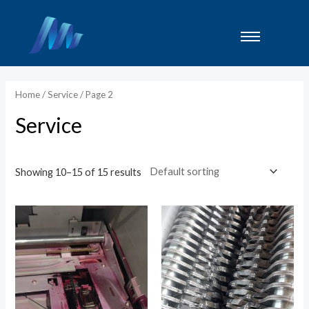
Lewati
ke
konten
Home
/
Service
/ Page 2
Service
Showing 10–15 of 15 results