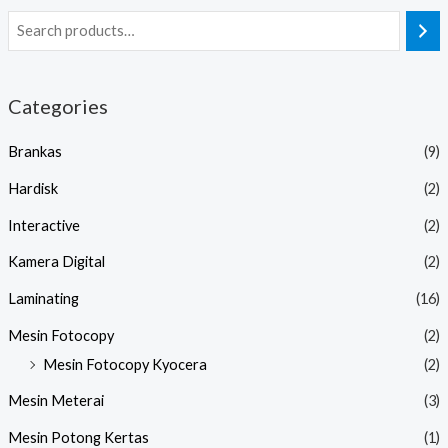
Categories
Brankas
(9)
Hardisk
(2)
Interactive
(2)
Kamera Digital
(2)
Laminating
(16)
Mesin Fotocopy
(2)
Mesin Fotocopy Kyocera
(2)
Mesin Meterai
(3)
Mesin Potong Kertas
(1)