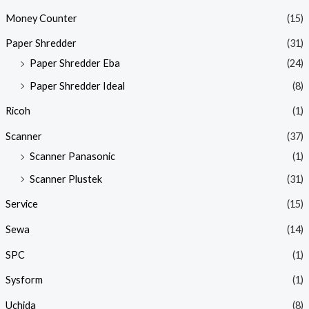
Money Counter
(15)
Paper Shredder
(31)
Paper Shredder Eba
(24)
Paper Shredder Ideal
(8)
Ricoh
(1)
Scanner
(37)
Scanner Panasonic
(1)
Scanner Plustek
(31)
Service
(15)
Sewa
(14)
SPC
(1)
Sysform
(1)
Uchida
(8)