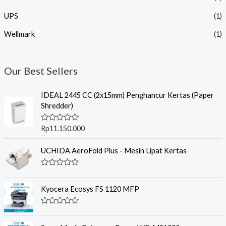
UPS
(1)
Wellmark
(1)
Our Best Sellers
IDEAL 2445 CC (2x15mm) Penghancur Kertas (Paper
Shredder)
R
Rp
11.150.000
a
t
e
UCHIDA AeroFold Plus - Mesin Lipat Kertas
d
0
o
R
u
a
t
t
Kyocera Ecosys FS 1120 MFP
o
e
f
d
5
0
R
o
a
u
t