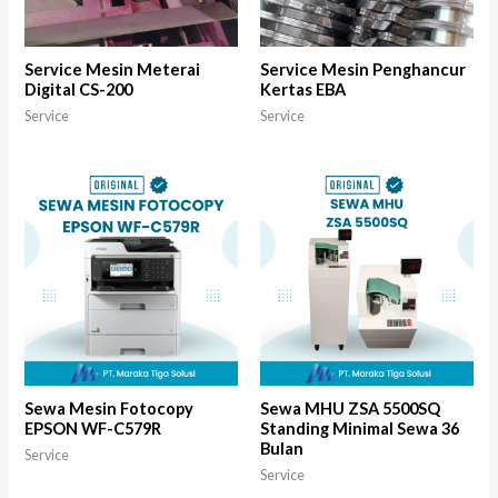
Service Mesin Meterai
Service Mesin Penghancur
Digital CS-200
Kertas EBA
Service
Service
Sewa Mesin Fotocopy
Sewa MHU ZSA 5500SQ
EPSON WF-C579R
Standing Minimal Sewa 36
Bulan
Service
Service